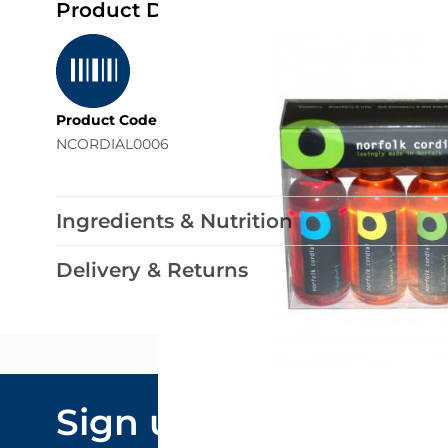
Product Details
Product Code
NCORDIAL0006
Ingredients & Nutrition
Delivery & Returns
Email Addre
Sign up to our
By submitting y