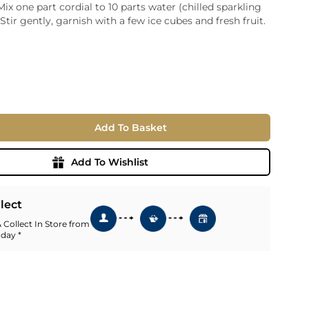
Mix one part cordial to 10 parts water (chilled sparkling
ia
 Stir gently, garnish with a few ice cubes and fresh fruit.
ny
UNCORK'D
Wine Subscription Service
e
Find Out More
ry
ese
Add To Basket
ealand
 America
Add To Wishlist
al
Africa
llect
 Collect In Store from
 day *