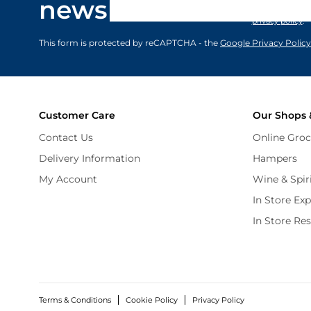
newsletter
marketing comm
privacy policy
.
This form is protected by reCAPTCHA - the
Google Privacy Policy
Customer Care
Our Shops 
Contact Us
Online Groc
Delivery Information
Hampers
My Account
Wine & Spir
In Store Ex
In Store Re
Terms & Conditions
Cookie Policy
Privacy Policy