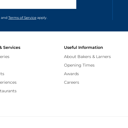
unications in accordance to our
and
Terms of Service
apply.
& Services
Useful Information
eries
About Bakers & Larners
Opening Times
its
Awards
periences
Careers
staurants