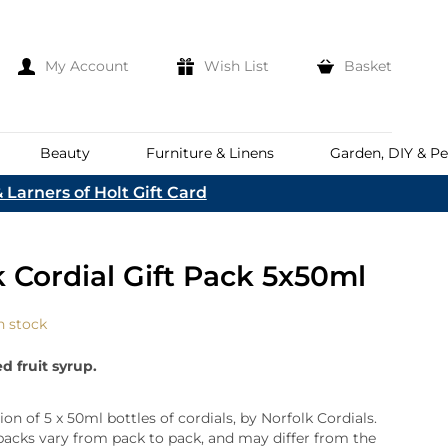
My Account
Wish List
Basket
Beauty
Furniture & Linens
Garden, DIY & Pe
 Larners of Holt Gift Card
e
eeds
d
es
Discover
k Cordial Gift Pack 5x50ml
Everhot
Welcome To The
Norfolk & English Wine
At Bakers &
Shop Now
Larners
n stock
ina
Family
lia
d fruit syrup.
Corporate Hampers
a
Bespoke Company
The First To Hear About Our
Hampers
Sign In
ion of 5 x 50ml bottles of cordials, by Norfolk Cordials.
nd
ents
packs vary from pack to pack, and may differ from the
e
n Up To Our Mailing List