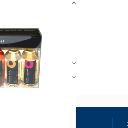
ss
our details, you agree to receive