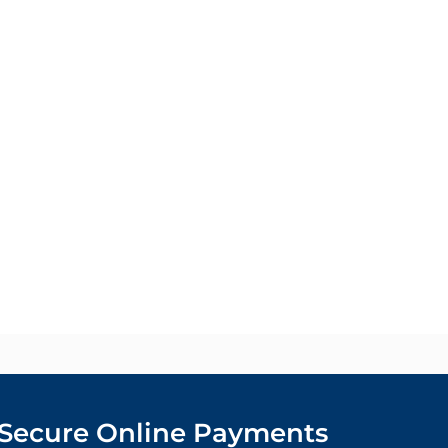
Secure Online Payments