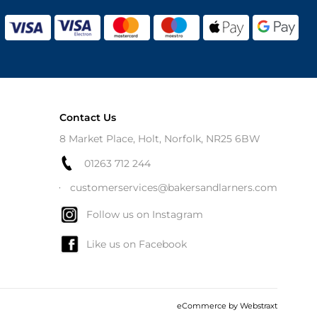
Contact Us
8 Market Place, Holt, Norfolk, NR25 6BW
01263 712 244
customerservices@bakersandlarners.com
Follow us on Instagram
Like us on Facebook
eCommerce by
Webstraxt