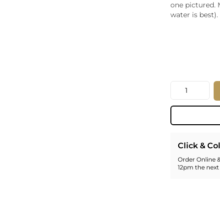
one pictured. 
Whiskey - American
Georg
water is best).
Whisky - English
Germa
Whisky - Irish
Greec
Whisky - Japanese
Hunga
Whisky - Scotch
Italy
Japan
Leban
Quantity
New Z
North
Portug
South 
Spain
Click & Co
Order Online &
12pm the next