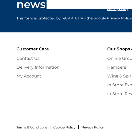
newsletter
marketing comm
privacy policy
.
This form is protected by reCAPTCHA - the
Google Privacy Policy
Customer Care
Our Shops 
Contact Us
Online Groc
Delivery Information
Hampers
My Account
Wine & Spir
In Store Ex
In Store Re
Terms & Conditions
Cookie Policy
Privacy Policy