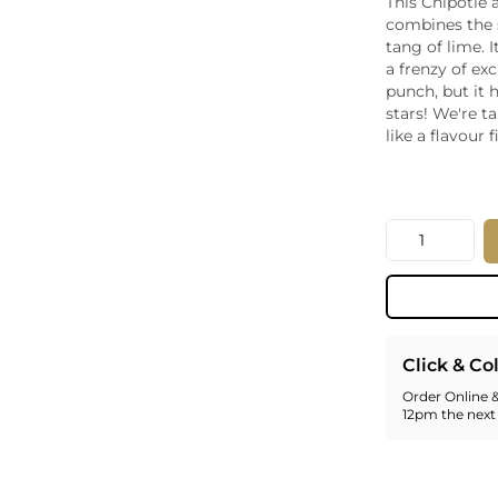
This Chipotle
Whiskey - American
combines the 
Georg
tang of lime. I
Whisky - English
Germa
a frenzy of ex
Whisky - Irish
Greec
punch, but it 
Whisky - Japanese
Hunga
stars! We're t
Whisky - Scotch
Italy
like a flavour f
Japan
Leban
New Z
Quantity
North
Portug
South 
Spain
Click & Co
Order Online &
12pm the next