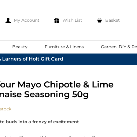
My Account
Wish List
Basket
Beauty
Furniture & Linens
Garden, DIY & Pe
 Larners of Holt Gift Card
e
eeds
d
es
Discover
our Mayo Chipotle & Lime
Everhot
Welcome To The
Norfolk & English Wine
At Bakers &
aise Seasoning 50g
Shop Now
Larners
ina
Family
lia
 stock
Corporate Hampers
a
Bespoke Company
te buds into a frenzy of excitement
The First To Hear About Our
Hampers
Sign In
nd
ents
e
n Up To Our Mailing List