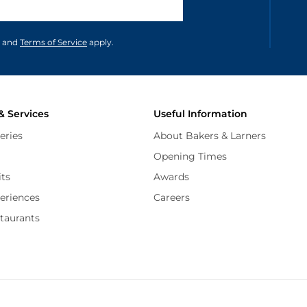
unications in accordance to our
and
Terms of Service
apply.
& Services
Useful Information
eries
About Bakers & Larners
Opening Times
its
Awards
periences
Careers
staurants