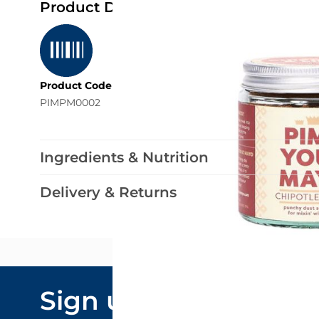
Product Details
Product Code
PIMPM0002
Ingredients & Nutrition
Delivery & Returns
Email Addre
Sign up to our
By submitting y