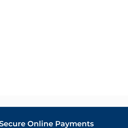
Secure Online Payments