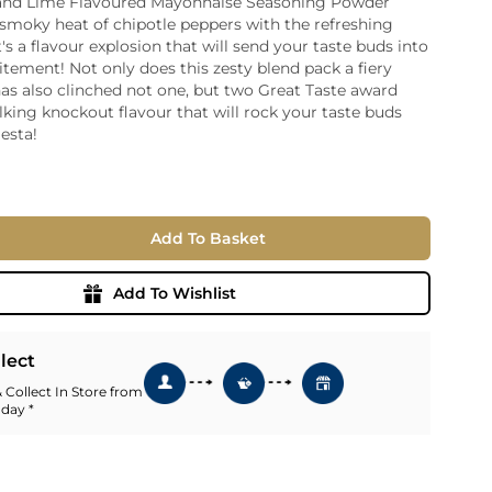
 and Lime Flavoured Mayonnaise Seasoning Powder
smoky heat of chipotle peppers with the refreshing
ia
t's a flavour explosion that will send your taste buds into
ny
UNCORK'D
citement! Not only does this zesty blend pack a fiery
Wine Subscription Service
e
has also clinched not one, but two Great Taste award
Find Out More
ry
alking knockout flavour that will rock your taste buds
iesta!
ese
ealand
 America
Add To Basket
al
Africa
Add To Wishlist
llect
 Collect In Store from
 day *