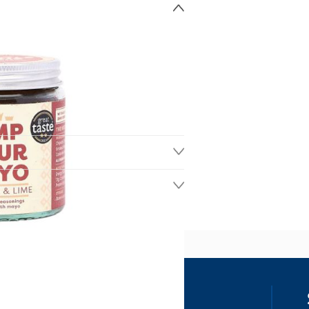
ss
our details, you agree to receive