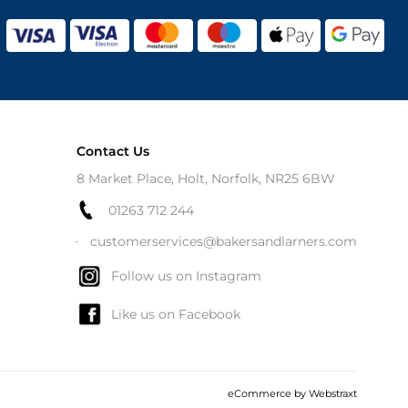
Contact Us
8 Market Place, Holt, Norfolk, NR25 6BW
01263 712 244
customerservices@bakersandlarners.com
Follow us on Instagram
Like us on Facebook
eCommerce by
Webstraxt