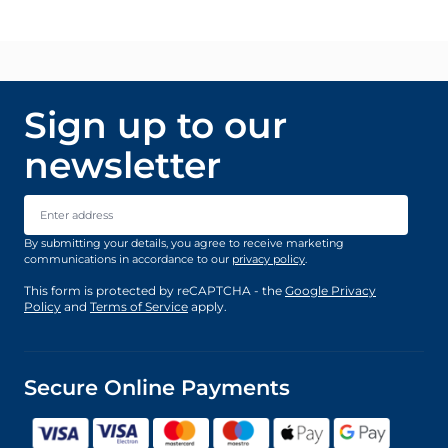
Sign up to our
newsletter
Email Address
By submitting your details, you agree to receive marketing
communications in accordance to our
privacy policy
.
This form is protected by reCAPTCHA - the
Google Privacy
Policy
and
Terms of Service
apply.
Secure Online Payments