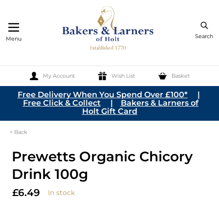
Search
Menu
My Account
Wish List
Basket
Skip to Content
Free Delivery When You Spend Over £100*
|
Free Click & Collect
|
Bakers & Larners of
Holt Gift Card
< Back
Prewetts Organic Chicory
Drink 100g
£6.49
In stock