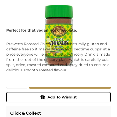
Perfect for that vegan hot chocolate.
Prewetts Roasted Chicory Drink is naturally gluten and
caffeine free so it makes the perfect 'bedtime cuppa' at a
price everyone will enjoy. Roasted Chicory Drink is made
from the root of the chicory plant which is carefully cut,
split, dried, roasted extracted and spray dried to ensure a
delicious smooth roasted flavour.
Quantity
Add To Basket
Add To Wishlist
Click & Collect