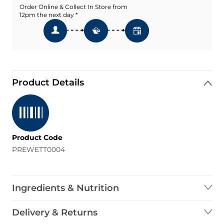
Order Online & Collect In Store from
12pm the next day *
Product Details
Product Code
PREWETT0004
Ingredients & Nutrition
Delivery & Returns