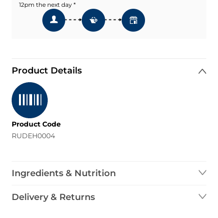
12pm the next day *
Product Details
Product Code
RUDEH0004
Ingredients & Nutrition
Delivery & Returns