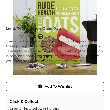
Light, Toasty Whole-Grain Oats.
Toasty, nutty, subtle and light, each and every one of
these pure puffs is the grain, and nothing but the grain.
Thanks to our top secret popping method, the sensation
is oaty and floaty. No added anythings, so you can add
your own sweet choice of sweet somethings.
Quantity
Add To Basket
Add To Wishlist
Click & Collect
Order Online & Collect In Store from