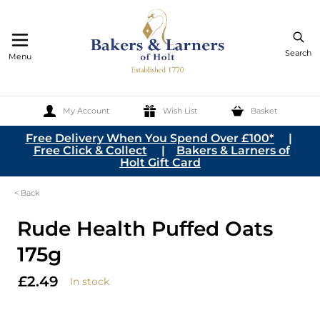
Search
Menu
My Account
Wish List
Basket
Skip to Content
Free Delivery When You Spend Over £100*
|
Free Click & Collect
|
Bakers & Larners of
Holt Gift Card
< Back
Rude Health Puffed Oats
175g
£2.49
In stock