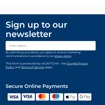
Sign up to our
newsletter
Email Address
By submitting your details, you agree to receive marketing
communications in accordance to our
privacy policy
.
This form is protected by reCAPTCHA - the
Google Privacy
Policy
and
Terms of Service
apply.
Secure Online Payments