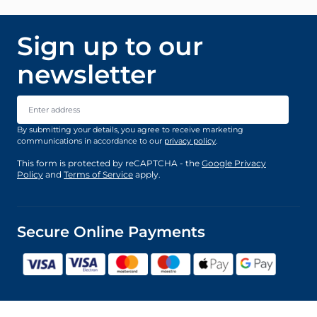
Sign up to our
newsletter
Email Address
By submitting your details, you agree to receive marketing
communications in accordance to our
privacy policy
.
This form is protected by reCAPTCHA - the
Google Privacy
Policy
and
Terms of Service
apply.
Secure Online Payments