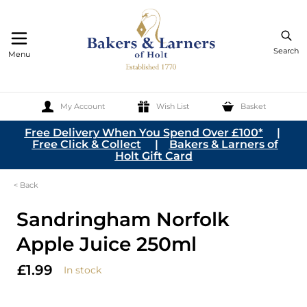
Search
Menu
My Account
Wish List
Basket
Skip to Content
Free Delivery When You Spend Over £100*
|
Free Click & Collect
|
Bakers & Larners of
Holt Gift Card
< Back
Sandringham Norfolk
Apple Juice 250ml
£1.99
In stock