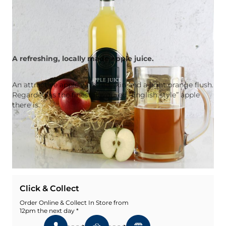
A refreshing, locally made apple juice.
An attractive apple with red skin and a light orange flush.
Regarded as the finest flavoured “English style” apple
there is.
Quantity
Add To Basket
Add To Wishlist
Click & Collect
Order Online & Collect In Store from
12pm the next day *