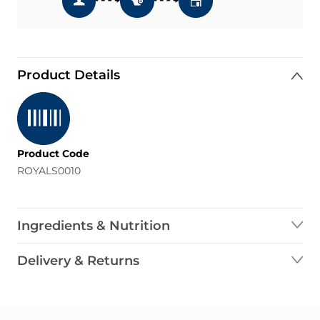
Product Details
Product Code
ROYALS0010
Ingredients & Nutrition
Delivery & Returns