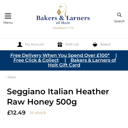
Search
Menu
My Account
Wish List
Basket
Skip to Content
Free Delivery When You Spend Over £100*
|
Free Click & Collect
|
Bakers & Larners of
Holt Gift Card
< Back
Seggiano Italian Heather
Raw Honey 500g
£12.49
In stock