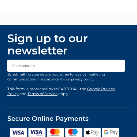
Sign up to our
newsletter
Email Address
By submitting your details, you agree to receive marketing
communications in accordance to our
privacy policy
.
This form is protected by reCAPTCHA - the
Google Privacy
Policy
and
Terms of Service
apply.
Secure Online Payments