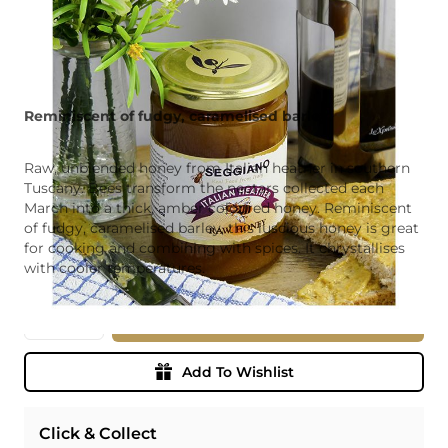
Reminiscent of fudgy, caramelised barley.
Raw, unblended honey from Italian heather in southern
Tuscany. Bees transform the nectars collected each
March into a thick, amber coloured honey. Reminiscent
of fudgy, caramelised barley, this luscious honey is great
for cooking and combining with spices. It chrystallises
with cooler temperatures.
Quantity
Add To Basket
Add To Wishlist
Click & Collect