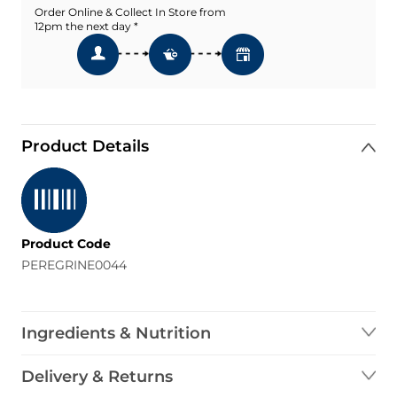
Order Online & Collect In Store from
12pm the next day *
Product Details
Product Code
PEREGRINE0044
Ingredients & Nutrition
Delivery & Returns