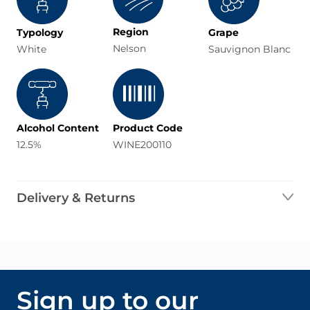
Region
Typology
Grape
Nelson
White
Sauvignon Blanc
Alcohol Content
Product Code
12.5%
WINE200110
Delivery & Returns
Sign up to our