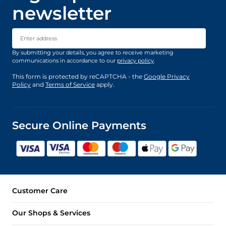
newsletter
Email Address
By submitting your details, you agree to receive marketing
communications in accordance to our
privacy policy
.
This form is protected by reCAPTCHA - the
Google Privacy
Policy
and
Terms of Service
apply.
Secure Online Payments
Customer Care
Our Shops & Services