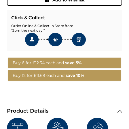
Click & Collect
Order Online & Collect In Store from
12pm the next day *
Buy 6 for
£12.34
each and
save
5
%
Buy 12 for
£11.69
each and
save
10
%
Product Details