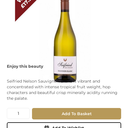
Enjoy this beauty
Seifried Nelson Sauvignon Blanc is vibrant and
concentrated with intense tropical fruit weight, hop
characters and beautiful crisp minerally acidity running
the palate.
Quantity
Add To Basket
Add To Wishlist