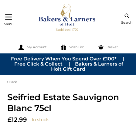
Search
Menu
My Account
Wish List
Basket
Skip to Content
Free Delivery When You Spend Over £100*
|
Free Click & Collect
|
Bakers & Larners of
Holt Gift Card
< Back
Seifried Estate Sauvignon
Blanc 75cl
£12.99
In stock