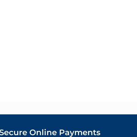
Secure Online Payments