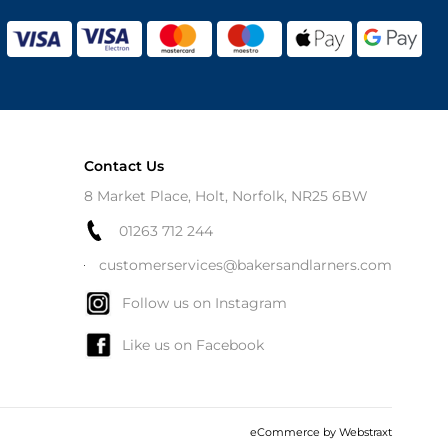
Contact Us
8 Market Place, Holt, Norfolk, NR25 6BW
01263 712 244
customerservices@bakersandlarners.com
Follow us on Instagram
Like us on Facebook
eCommerce by
Webstraxt