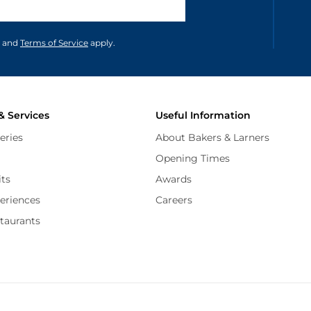
unications in accordance to our
and
Terms of Service
apply.
& Services
Useful Information
eries
About Bakers & Larners
Opening Times
its
Awards
periences
Careers
staurants