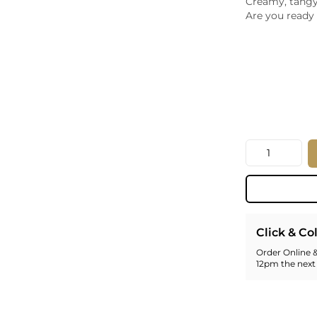
Creamy, tangy,
Whiskey - American
Are you ready 
Georg
Whisky - English
Germa
Whisky - Irish
Greec
Whisky - Japanese
Hunga
Whisky - Scotch
Italy
Japan
Leban
New Z
Quantity
North
Portug
South 
Spain
Click & Co
Order Online &
12pm the next