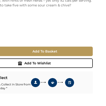
 with hints of fresh herbs – yet only 92 cals per serving.
to take five with some sour cream & chive?
ia
ny
UNCORK'D
Wine Subscription Service
e
Find Out More
ry
ese
ealand
 America
Add To Basket
al
Africa
Add To Wishlist
llect
 Collect In Store from
 day *