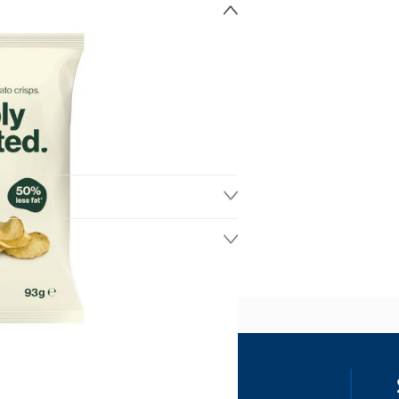
ss
our details, you agree to receive