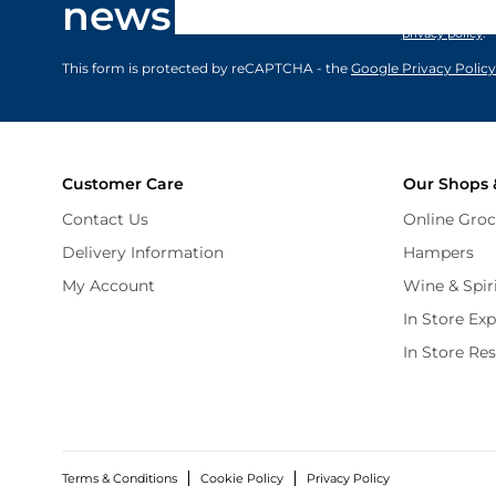
newsletter
marketing comm
privacy policy
.
This form is protected by reCAPTCHA - the
Google Privacy Policy
Customer Care
Our Shops 
Contact Us
Online Groc
Delivery Information
Hampers
My Account
Wine & Spir
In Store Ex
In Store Re
Terms & Conditions
Cookie Policy
Privacy Policy