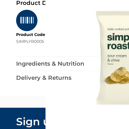
Product Details
Product Code
SIMPLYR0005
Ingredients & Nutrition
Delivery & Returns
Email Addre
Sign up to our
By submitting y