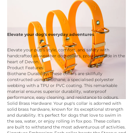
Elevate your dog's everyday adventures
Elevate your pup's style, comfort, and safety with
handcrafted all-weather dog collars, proudly made in the
heart of Devon.
Product Features:
Biothane Durability: These collars are skillfully
constructed using Biothane, a specialised polyester
webbing with a TPU or PVC coating. This remarkable
material ensures superior durability, waterproof
performance, easy cleaning, and resistance to odours.
Solid Brass Hardware: Your pup's collar is adorned with
solid brass hardware, known for its exceptional strength
and durability. It's perfect for dogs that love to swim in
the sea, water, or enjoy rolling in fox poo. These collars
are built to withstand the most adventurous of activities.
Signature Embossing: Each collar boasts the Storeys and