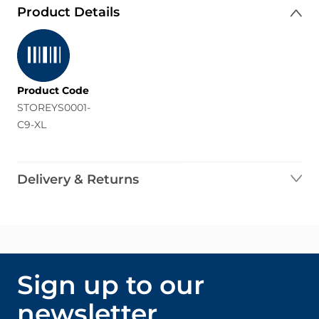
Product Details
Product Code
STOREYS0001-
C9-XL
Delivery & Returns
Sign up to our
newsletter