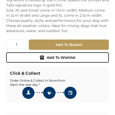
Tails signature logo in gold foil.
Size: XS and Small come in 1.5cm width, Medium come
in 2cm Width and Large and XL come in 2.5cm width.
Choose quality, style, and performance for your dog with
these all-weather collars. Ideal for mucky dogs that love
adventure, water, and outdoor fun.
Quantity
Add To Basket
Add To Wishlist
Click & Collect
Order Online & Collect In Store from
12pm the next day *