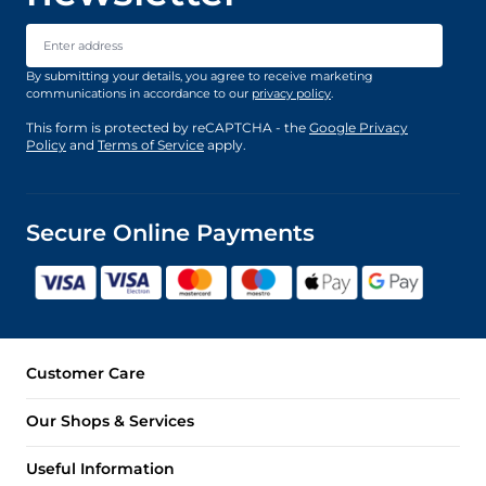
Email Address
By submitting your details, you agree to receive marketing
communications in accordance to our
privacy policy
.
This form is protected by reCAPTCHA - the
Google Privacy
Policy
and
Terms of Service
apply.
Secure Online Payments
Customer Care
Our Shops & Services
Useful Information