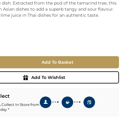
e dish. Extracted from the pod of the tamarind tree, this
ia
in Asian dishes to add a superb tangy and sour flavour.
ny
UNCORK'D
lime juice in Thai dishes for an authentic taste.
Wine Subscription Service
e
Find Out More
ry
ese
ealand
Add To Basket
 America
al
Add To Wishlist
Africa
llect
 Collect In Store from
 day *