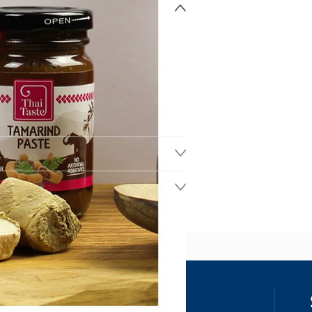
ss
our details, you agree to receive