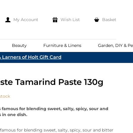
My Account
Wish List
Basket
Beauty
Furniture & Linens
Garden, DIY & Pe
 Larners of Holt Gift Card
e
eeds
d
es
Discover
aste Tamarind Paste 130g
Everhot
Welcome To The
Norfolk & English Wine
At Bakers &
Shop Now
Larners
stock
ina
Family
lia
s famous for blending sweet, salty, spicy, sour and
Corporate Hampers
a
s in one dish.
Bespoke Company
The First To Hear About Our
Hampers
Sign In
nd
ents
 famous for blending sweet, salty, spicy, sour and bitter
e
n Up To Our Mailing List