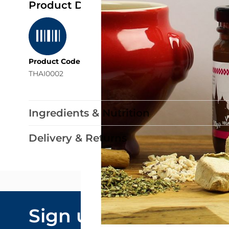
Product Details
Product Code
THAI0002
Ingredients & Nutrition
Delivery & Returns
Email Addre
Sign up to our
By submitting y