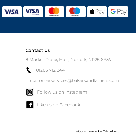
Contact Us
8 Market Place, Holt, Norfolk, NR25 6BW
01263 712 244
customerservices@bakersandlarners.com
Follow us on Instagram
Like us on Facebook
eCommerce by
Webstraxt