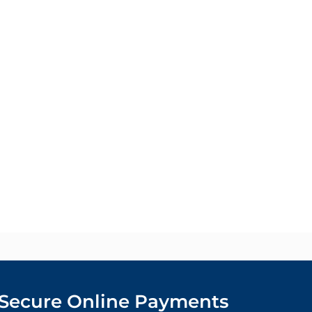
Secure Online Payments