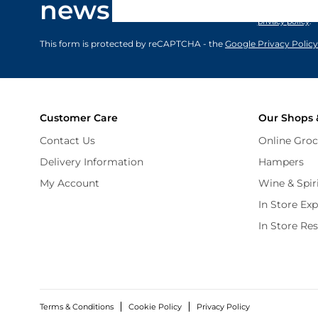
newsletter
marketing comm
privacy policy
.
This form is protected by reCAPTCHA - the
Google Privacy Policy
Customer Care
Our Shops 
Contact Us
Online Groc
Delivery Information
Hampers
My Account
Wine & Spir
In Store Ex
In Store Re
Terms & Conditions
Cookie Policy
Privacy Policy