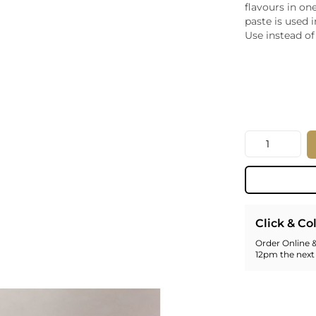
flavours in on
Whiskey - American
Georg
paste is used 
Whisky - English
Germa
Use instead of 
Whisky - Irish
Greec
Whisky - Japanese
Hunga
Whisky - Scotch
Italy
Japan
Leban
New Z
Quantity
North
Portug
South 
Spain
Click & Co
Order Online &
12pm the next