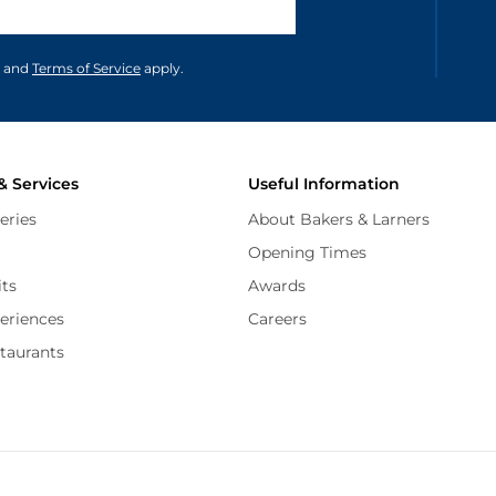
unications in accordance to our
and
Terms of Service
apply.
& Services
Useful Information
eries
About Bakers & Larners
Opening Times
its
Awards
periences
Careers
staurants