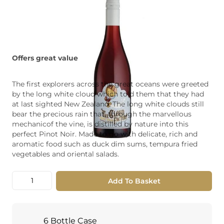
Offers great value
The first explorers across the great oceans were greeted
by the long white cloud which told them that they had
at last sighted New Zealand. The long white clouds still
bear the precious rain that, through the marvellous
mechanicof the vine, is distilled by nature into this
perfect Pinot Noir. Made to go with delicate, rich and
aromatic food such as duck dim sums, tempura fried
vegetables and oriental salads.
Quantity
Add To Basket
6 Bottle Case