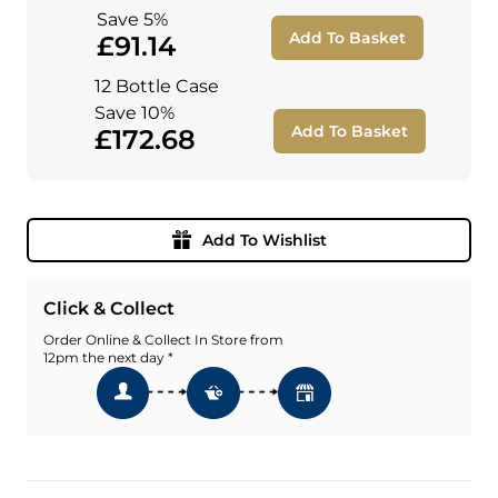
Save 5%
Add To Basket
£91.14
12 Bottle Case
Save 10%
Add To Basket
£172.68
Add To Wishlist
Click & Collect
Order Online & Collect In Store from
12pm the next day *