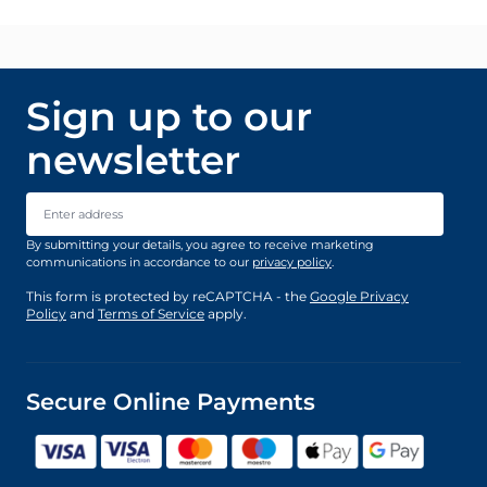
Sign up to our
newsletter
Email Address
By submitting your details, you agree to receive marketing
communications in accordance to our
privacy policy
.
This form is protected by reCAPTCHA - the
Google Privacy
Policy
and
Terms of Service
apply.
Secure Online Payments