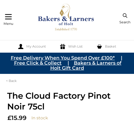
Search
Menu
My Account
Wish List
Basket
Skip to Content
Free Delivery When You Spend Over £100*
|
Free Click & Collect
|
Bakers & Larners of
Holt Gift Card
< Back
The Cloud Factory Pinot
Noir 75cl
£15.99
In stock