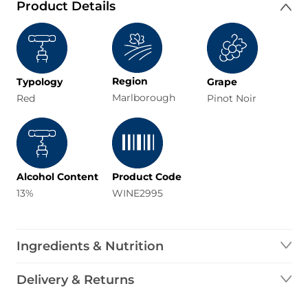
Product Details
Region
Typology
Grape
Marlborough
Red
Pinot Noir
Alcohol Content
Product Code
13%
WINE2995
Ingredients & Nutrition
Delivery & Returns