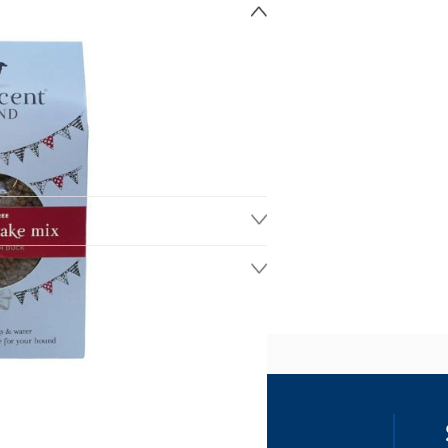
ss
our details, you agree to receive