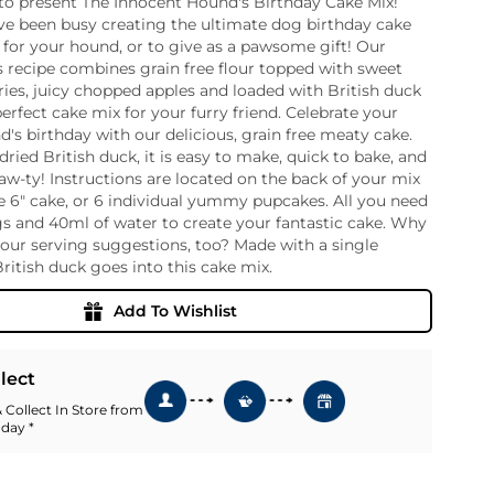
to present The Innocent Hound's Birthday Cake Mix!
ve been busy creating the ultimate dog birthday cake
ia
t for your hound, or to give as a pawsome gift! Our
ny
UNCORK'D
s recipe combines grain free flour topped with sweet
Wine Subscription Service
e
ies, juicy chopped apples and loaded with British duck
Find Out More
ry
perfect cake mix for your furry friend. Celebrate your
's birthday with our delicious, grain free meaty cake.
dried British duck, it is easy to make, quick to bake, and
paw-ty! Instructions are located on the back of your mix
ese
 6" cake, or 6 individual yummy pupcakes. All you need
ealand
gs and 40ml of water to create your fantastic cake. Why
 America
our serving suggestions, too? Made with a single
al
British duck goes into this cake mix.
Africa
Add To Wishlist
llect
 Collect In Store from
 day *