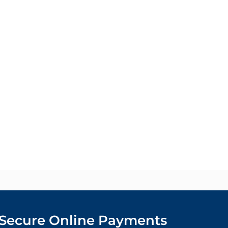
Secure Online Payments