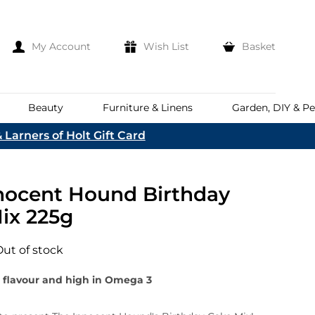
My Account
Wish List
Basket
Beauty
Furniture & Linens
Garden, DIY & Pe
 Larners of Holt Gift Card
e
eeds
d
es
Discover
nocent Hound Birthday
Everhot
Welcome To The
Norfolk & English Wine
At Bakers &
ix 225g
Shop Now
Larners
ina
Family
lia
Out of stock
Corporate Hampers
a
Bespoke Company
 flavour and high in Omega 3
The First To Hear About Our
Hampers
Sign In
nd
ents
e
n Up To Our Mailing List