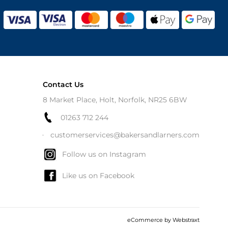
Contact Us
8 Market Place, Holt, Norfolk, NR25 6BW
01263 712 244
customerservices@bakersandlarners.com
Follow us on Instagram
Like us on Facebook
eCommerce by
Webstraxt