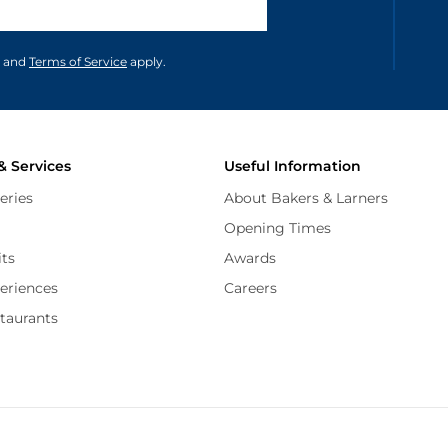
unications in accordance to our
and
Terms of Service
apply.
& Services
Useful Information
eries
About Bakers & Larners
Opening Times
its
Awards
periences
Careers
staurants