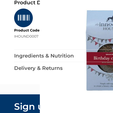
Product Details
Product Code
IHOUND0007
Ingredients & Nutrition
Delivery & Returns
Email Addre
Sign up to our
By submitting y