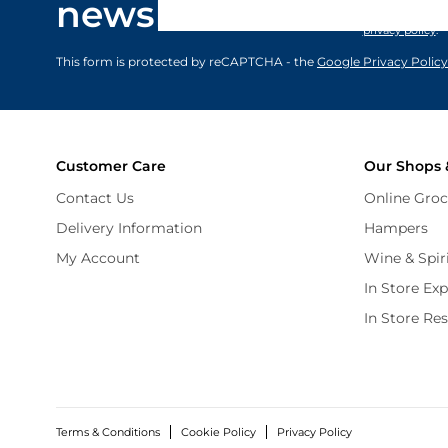
newsletter
marketing comm
privacy policy
.
This form is protected by reCAPTCHA - the
Google Privacy Policy
Customer Care
Our Shops 
Contact Us
Online Groc
Delivery Information
Hampers
My Account
Wine & Spir
In Store Ex
In Store Re
Terms & Conditions
Cookie Policy
Privacy Policy