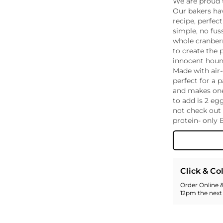
We are proud 
Whiskey - American
Our bakers ha
Georg
recipe, perfec
Whisky - English
Germa
simple, no fus
Whisky - Irish
Greec
whole cranberr
Whisky - Japanese
Hunga
to create the 
Whisky - Scotch
Italy
innocent hound
Made with air-
Japan
perfect for a 
Leban
and makes one
New Z
to add is 2 eg
North
not check out 
Portug
protein- only 
South 
Spain
Click & Co
Order Online &
12pm the next