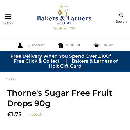
Search
Menu
My Account
Wish List
Basket
Skip to Content
Free Delivery When You Spend Over £100*
|
Free Click & Collect
|
Bakers & Larners of
Holt Gift Card
< Back
Thorne's Sugar Free Fruit
Drops 90g
£1.75
In stock