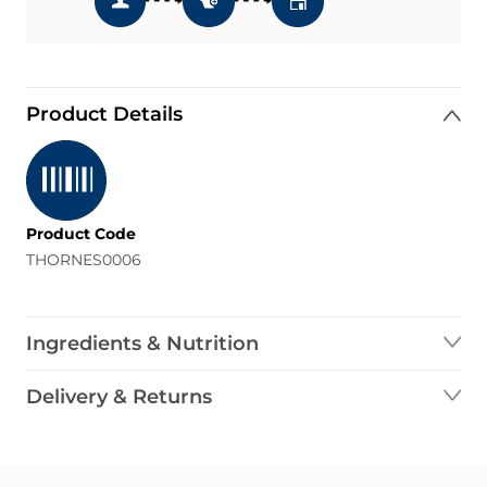
Product Details
Product Code
THORNES0006
Ingredients & Nutrition
Delivery & Returns