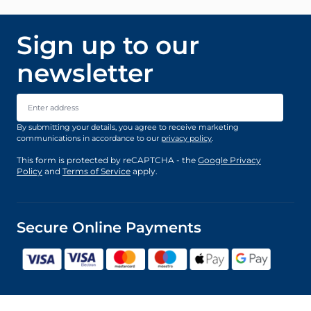
Sign up to our
newsletter
Email Address
By submitting your details, you agree to receive marketing
communications in accordance to our
privacy policy
.
This form is protected by reCAPTCHA - the
Google Privacy
Policy
and
Terms of Service
apply.
Secure Online Payments