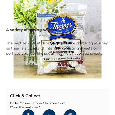
A variety of tasting sweets.
The Section of fruit drops are great for that long journey
as their is a variety of interesting tasting sweets or
perhaps you just like sugar free fruit flavoured sweets.
Quantity
Add To Basket
Add To Wishlist
Click & Collect
Order Online & Collect In Store from
12pm the next day *