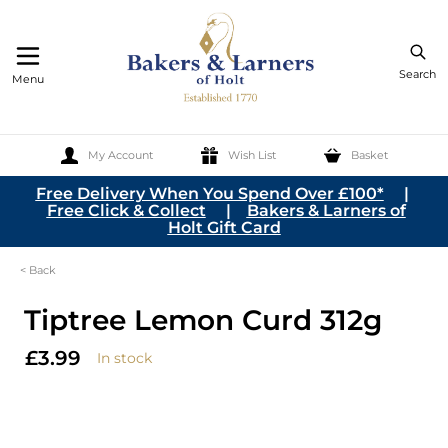
Search
Menu
My Account
Wish List
Basket
Skip to Content
Free Delivery When You Spend Over £100*
|
Free Click & Collect
|
Bakers & Larners of
Holt Gift Card
< Back
Tiptree Lemon Curd 312g
£3.99
In stock