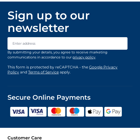
Sign up to our
newsletter
Email Address
By submitting your details, you agree to receive marketing
communications in accordance to our
privacy policy
.
This form is protected by reCAPTCHA - the
Google Privacy
Policy
and
Terms of Service
apply.
Secure Online Payments
Customer Care