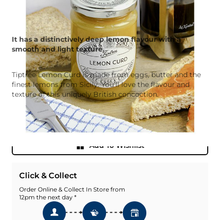
It has a distinctively deep lemon flavour with a
smooth and light texture.
Tiptree Lemon Curd is made from eggs, butter and the
finest lemons from Sicily. You’ll love the flavour and
texture of this uniquely British concoction.
Quantity
Add To Basket
Add To Wishlist
Click & Collect
Order Online & Collect In Store from
12pm the next day *