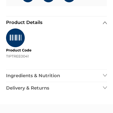
Product Details
Product Code
TIPTREE0041
Ingredients & Nutrition
Delivery & Returns