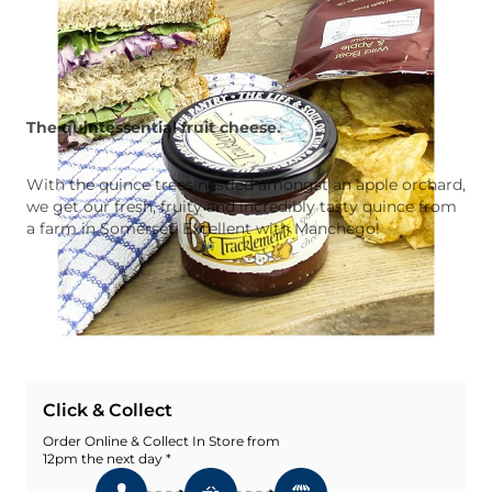
The quintessential fruit cheese.
With the quince trees nestled amongst an apple orchard,
we get our fresh, fruity and incredibly tasty quince from
a farm in Somerset. Excellent with Manchego!
Quantity
Add To Basket
Add To Wishlist
Click & Collect
Order Online & Collect In Store from
12pm the next day *