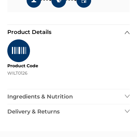
Product Details
Product Code
WILT0126
Ingredients & Nutrition
Delivery & Returns