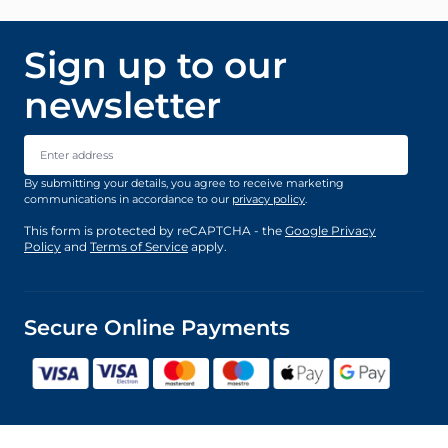
Sign up to our
newsletter
Email Address
By submitting your details, you agree to receive marketing
communications in accordance to our
privacy policy
.
This form is protected by reCAPTCHA - the
Google Privacy
Policy
and
Terms of Service
apply.
Secure Online Payments