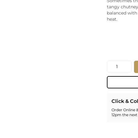
Sometimes the 
Whiskey - American
tangy chutney
Georg
balanced with 
Whisky - English
Germa
heat.
Whisky - Irish
Greec
Whisky - Japanese
Hunga
Whisky - Scotch
Italy
Japan
Leban
New Z
Quantity
North
Portug
South 
Spain
Click & Co
Order Online &
12pm the next