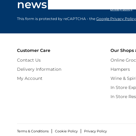
newsletter
marketing comm
privacy policy
.
This form is protected by reCAPTCHA - the
Google Privacy Policy
Customer Care
Our Shops 
Contact Us
Online Groc
Delivery Information
Hampers
My Account
Wine & Spir
In Store Ex
In Store Re
Terms & Conditions
Cookie Policy
Privacy Policy