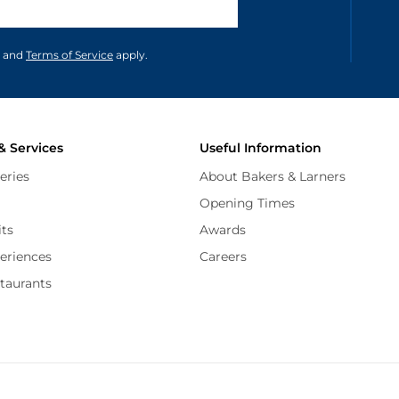
unications in accordance to our
and
Terms of Service
apply.
& Services
Useful Information
eries
About Bakers & Larners
Opening Times
its
Awards
periences
Careers
staurants