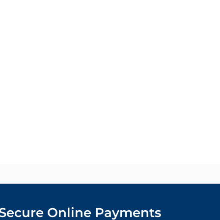
Secure Online Payments