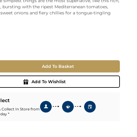
simplest things are the most superlative, like this rich,
, bursting with the ripest Mediterranean tomatoes,
ia
sweet onions and fiery chillies for a tongue-tingling
ny
UNCORK'D
Wine Subscription Service
e
Find Out More
ry
ese
ealand
 America
Add To Basket
al
Africa
Add To Wishlist
llect
 Collect In Store from
 day *