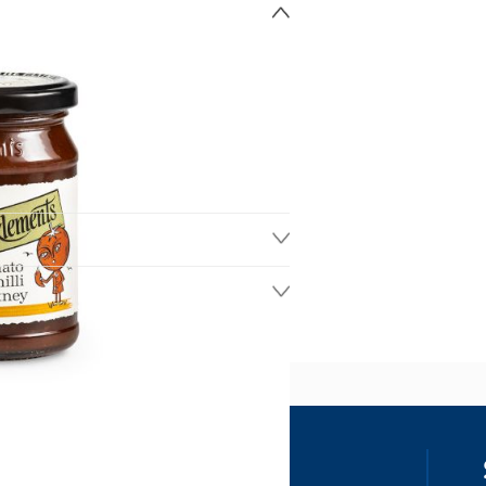
ss
our details, you agree to receive