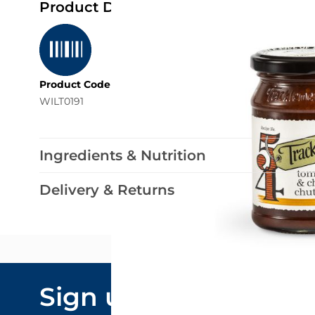
Product Details
Product Code
WILT0191
Ingredients & Nutrition
Delivery & Returns
Email Addre
Sign up to our
By submitting y