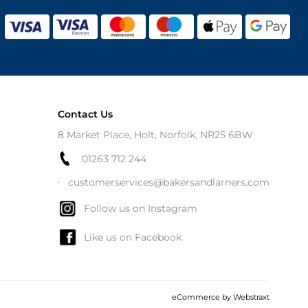
Contact Us
8 Market Place, Holt, Norfolk, NR25 6BW
01263 712 244
customerservices@bakersandlarners.com
Follow us on Instagram
Like us on Facebook
eCommerce by
Webstraxt