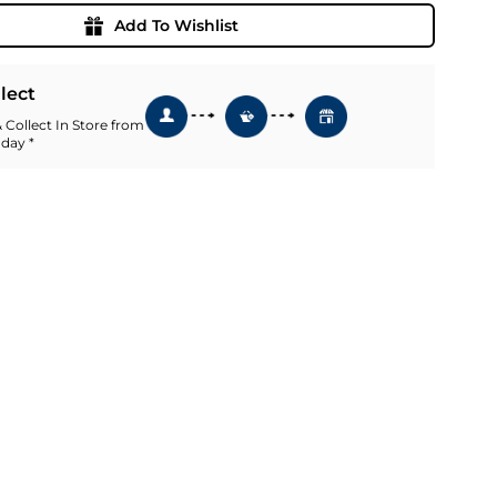
Add To Wishlist
llect
 Collect In Store from
 day *