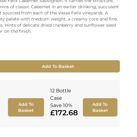
asse Felix Cabernet Sauvignon. It carries the structure,
ins of classic Cabernet in an earlier drinking, succulent
ia
it sourced from each of the Vasse Felix vineyards. A
ny
UNCORK'D
ety palate with medium weight, a creamy core and fine,
Wine Subscription Service
e
s. Hints of delicate dried cranberry and sunflower seed
Find Out More
ry
r on the finish.
ese
ealand
 America
Add To Basket
al
Africa
12 Bottle
Case
Add To
Add To
Save 10%
Basket
Basket
£172.68