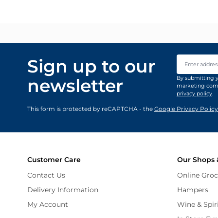
Email Addre
Sign up to our
By submitting y
newsletter
marketing comm
privacy policy
.
This form is protected by reCAPTCHA - the
Google Privacy Policy
Customer Care
Our Shops 
Contact Us
Online Groc
Delivery Information
Hampers
My Account
Wine & Spir