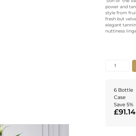
‘Son of’ the V
Whiskey - American
power and tann
Georg
style from fru
Whisky - English
Germa
fresh but velv
Whisky - Irish
Greec
elegant tannin
Whisky - Japanese
Hunga
nuttiness linge
Whisky - Scotch
Italy
Japan
Leban
New Z
Quantity
North
Portug
South 
Spain
6 Bottle
Case
Save 5%
£91.14