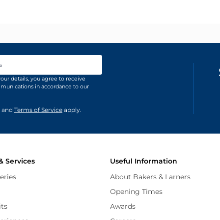
ss
our details, you agree to receive
unications in accordance to our
and
Terms of Service
apply.
& Services
Useful Information
eries
About Bakers & Larners
Opening Times
its
Awards