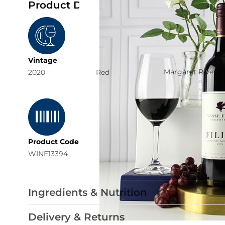
Product Details
Region
Vintage
Typology
Margaret River
2020
Red
Product Code
WINE13394
Ingredients & Nutrition
Delivery & Returns