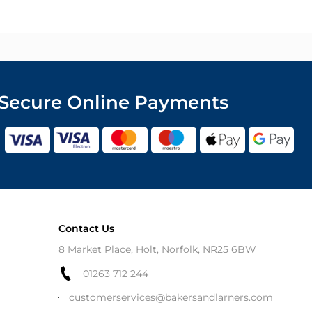
Secure Online Payments
Contact Us
8 Market Place, Holt, Norfolk, NR25 6BW
01263 712 244
customerservices@bakersandlarners.com