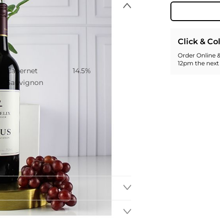
Click & Co
Order Online &
Grape
Alcohol Content
12pm the next
Cabernet
14.5%
Sauvignon