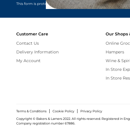
This form is protected by reCAPTCHA - the
Google Privacy Policy
Customer Care
Our Shops 
Contact Us
Online Groc
Delivery Information
Hampers
My Account
Wine & Spir
In Store Ex
In Store Re
Terms & Conditions
Cookie Policy
Privacy Policy
Copyright © Bakers & Larners 2022. All rights reserved. Registered in Eng
Company registration number 67886.