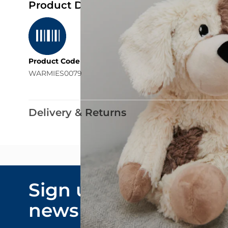
Product Details
Product Code
WARMIES0079
Delivery & Returns
Email Addre
Sign up to our
By submitting y
newsletter
marketing comm
privacy policy
.