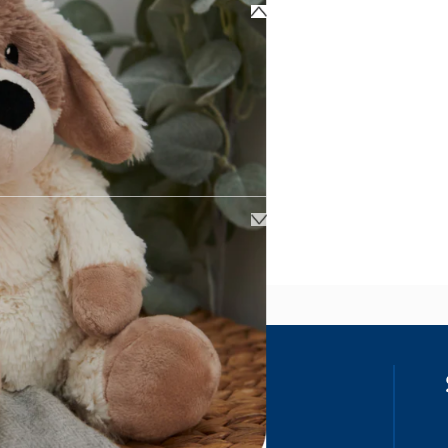
ss
our details, you agree to receive
unications in accordance to our