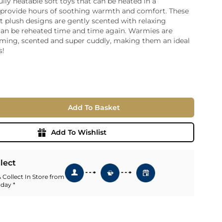
lly heatable soft toys that can be heated in a
provide hours of soothing warmth and comfort. These
ia
ft plush designs are gently scented with relaxing
ny
UNCORK'D
can be reheated time and time again. Warmies are
Wine Subscription Service
e
ming, scented and super cuddly, making them an ideal
Find Out More
ry
s!
ese
ealand
 America
Add To Basket
al
Africa
Add To Wishlist
llect
 Collect In Store from
 day *