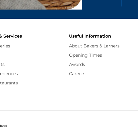
and
Terms of Service
apply.
& Services
Useful Information
eries
About Bakers & Larners
Opening Times
its
Awards
periences
Careers
staurants
land.