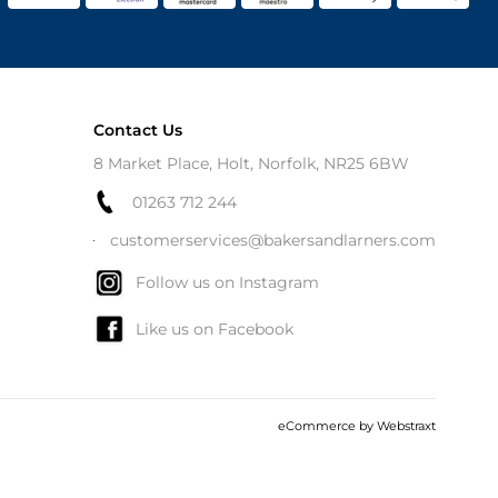
Contact Us
8 Market Place, Holt, Norfolk, NR25 6BW
01263 712 244
customerservices@bakersandlarners.com
Follow us on Instagram
Like us on Facebook
eCommerce by
Webstraxt