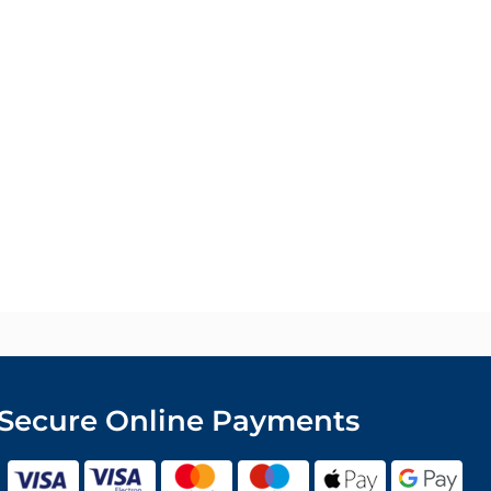
Secure Online Payments