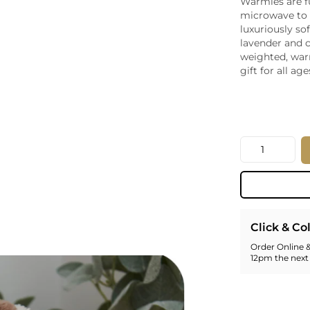
Warmies are fu
Whiskey - American
microwave to 
Georg
luxuriously so
Whisky - English
Germa
lavender and 
Whisky - Irish
Greec
weighted, war
Whisky - Japanese
Hunga
gift for all age
Whisky - Scotch
Italy
Japan
Leban
New Z
Quantity
North
Portug
South 
Spain
Click & Co
Order Online &
12pm the next