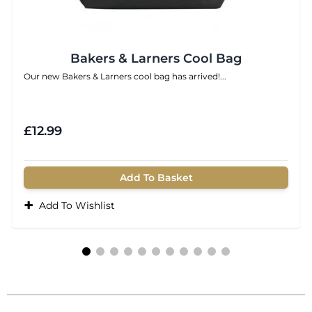
Bakers & Larners Cool Bag
Our new Bakers & Larners cool bag has arrived!...
£12.99
Add To Basket
+
Add To Wishlist