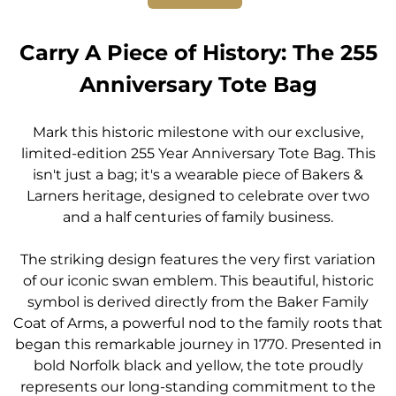
Carry A Piece of History: The 255
Anniversary Tote Bag
Mark this historic milestone with our exclusive,
limited-edition 255 Year Anniversary Tote Bag. This
isn't just a bag; it's a wearable piece of Bakers &
Larners heritage, designed to celebrate over two
and a half centuries of family business.
The striking design features the very first variation
of our iconic swan emblem. This beautiful, historic
symbol is derived directly from the Baker Family
Coat of Arms, a powerful nod to the family roots that
began this remarkable journey in 1770. Presented in
bold Norfolk black and yellow, the tote proudly
represents our long-standing commitment to the