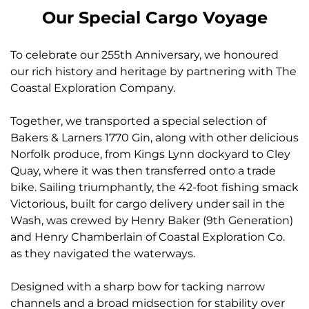
Our Special Cargo Voyage
To celebrate our 255th Anniversary, we honoured
our rich history and heritage by partnering with The
Coastal Exploration Company.
Together, we transported a special selection of
Bakers & Larners 1770 Gin, along with other delicious
Norfolk produce, from Kings Lynn dockyard to Cley
Quay, where it was then transferred onto a trade
bike. Sailing triumphantly, the 42-foot fishing smack
Victorious, built for cargo delivery under sail in the
Wash, was crewed by Henry Baker (9th Generation)
and Henry Chamberlain of Coastal Exploration Co.
as they navigated the waterways.
Designed with a sharp bow for tacking narrow
channels and a broad midsection for stability over