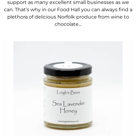
support as many excellent small businesses as we
can. That’s why in our Food Hall you can always find a
plethora of delicious Norfolk produce from wine to
chocolate...