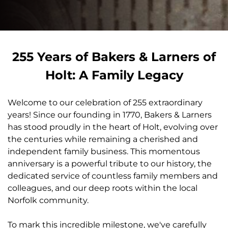
255 Years of Bakers & Larners of
Holt: A Family Legacy
Welcome to our celebration of 255 extraordinary
years! Since our founding in 1770, Bakers & Larners
has stood proudly in the heart of Holt, evolving over
the centuries while remaining a cherished and
independent family business. This momentous
anniversary is a powerful tribute to our history, the
dedicated service of countless family members and
colleagues, and our deep roots within the local
Norfolk community.
To mark this incredible milestone, we've carefully