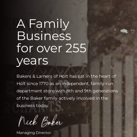
A Family
Business
for over 255
years
Bakers & Larners of Holt has sat in the heart of
Holt since 1770 as an independent, family-run
department store with 8th and 9th generations
of the Baker family actively involved in the
business today.
Managing Director