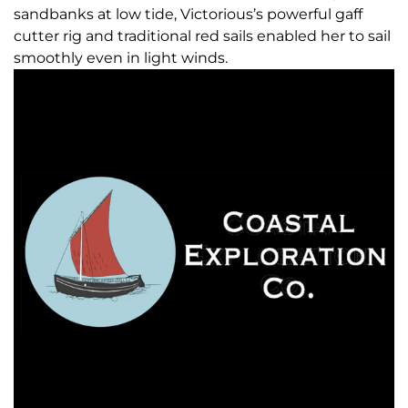
sandbanks at low tide, Victorious’s powerful gaff
cutter rig and traditional red sails enabled her to sail
smoothly even in light winds.