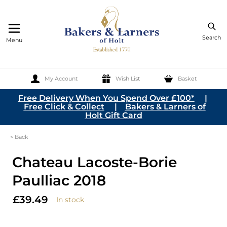
Search
Menu
My Account
Wish List
Basket
Skip to Content
Free Delivery When You Spend Over £100*
|
Free Click & Collect
|
Bakers & Larners of
Holt Gift Card
< Back
Chateau Lacoste-Borie
Paulliac 2018
£39.49
In stock