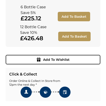
6 Bottle Case
Save 5%
Add To Basket
£225.12
12 Bottle Case
Save 10%
Add To Basket
£426.48
Add To Wishlist
Click & Collect
Order Online & Collect In Store from
12pm the next day *