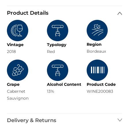
Product Details
Region
Vintage
Typology
Bordeaux
2018
Red
Grape
Alcohol Content
Product Code
Cabernet
13%
WINE200083
Sauvignon
Delivery & Returns