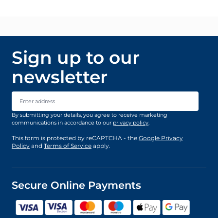
Sign up to our
newsletter
Email Address
By submitting your details, you agree to receive marketing
communications in accordance to our
privacy policy
.
This form is protected by reCAPTCHA - the
Google Privacy
Policy
and
Terms of Service
apply.
Secure Online Payments