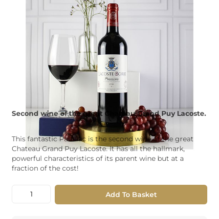
Second wine of the great Chateau Grand Puy Lacoste.
This fantastic Pauillac is the second wine of the great
Chateau Grand Puy Lacoste. It has all the hallmark,
powerful characteristics of its parent wine but at a
fraction of the cost!
Quantity
Add To Basket