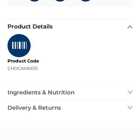
Product Details
Product Code
CHOCAM0015
Ingredients & Nutrition
Delivery & Returns