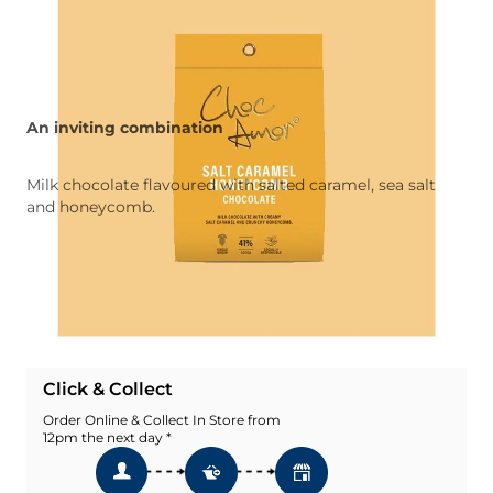
An inviting combination
Milk chocolate flavoured with salted caramel, sea salt
and honeycomb.
Quantity
Add To Basket
Add To Wishlist
Click & Collect
Order Online & Collect In Store from
12pm the next day *