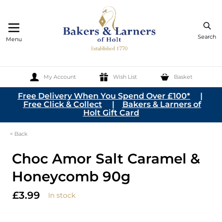
Search
Menu
My Account
Wish List
Basket
Skip to Content
Free Delivery When You Spend Over £100*
|
Free Click & Collect
|
Bakers & Larners of
Holt Gift Card
< Back
Choc Amor Salt Caramel &
Honeycomb 90g
£3.99
In stock