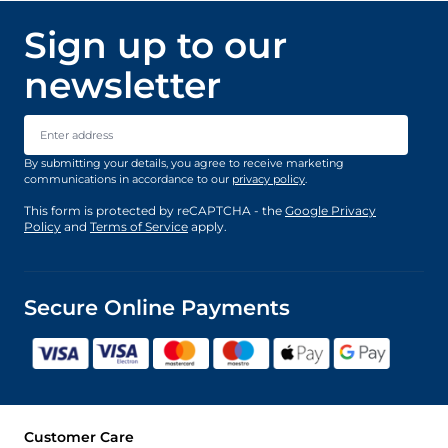
Sign up to our
newsletter
Email Address
By submitting your details, you agree to receive marketing
communications in accordance to our
privacy policy
.
This form is protected by reCAPTCHA - the
Google Privacy
Policy
and
Terms of Service
apply.
Secure Online Payments
Customer Care