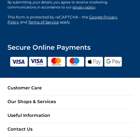
By submitting your details, you agree to receive marketing
communications in accordance to our
privacy policy
.
This form is protected by reCAPTCHA - the
Google Privacy
Policy
and
Terms of Service
apply.
Secure Online Payments
Customer Care
Our Shops & Services
Useful Information
Contact Us