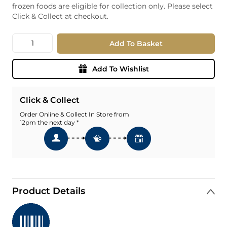
frozen foods are eligible for collection only. Please select
Click & Collect at checkout.
Quantity
Add To Basket
Add To Wishlist
Click & Collect
Order Online & Collect In Store from
12pm the next day *
Product Details