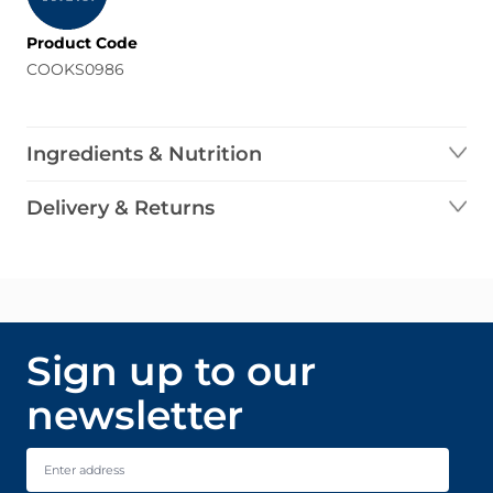
Product Code
COOKS0986
Ingredients & Nutrition
Delivery & Returns
Sign up to our
newsletter
Email Address