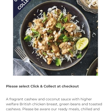
Please select Click & Collect at checkout
A fragrant cashew and coconut sauce with higher
welfare British chicken breast, green beans and toasted
cashews. Please be aware our ready meals, chilled and