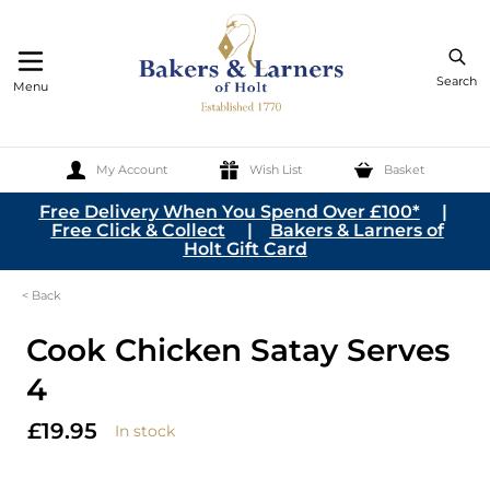
Search
Menu
My Account
Wish List
Basket
Skip to Content
Free Delivery When You Spend Over £100*
|
Free Click & Collect
|
Bakers & Larners of
Holt Gift Card
< Back
Cook Chicken Satay Serves
4
£19.95
In stock