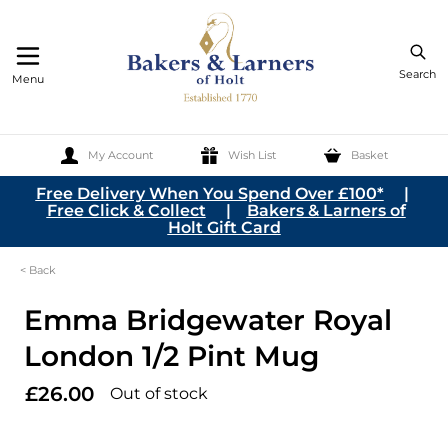
Search
Menu
My Account
Wish List
Basket
Skip to Content
Free Delivery When You Spend Over £100*
|
Free Click & Collect
|
Bakers & Larners of
Holt Gift Card
< Back
Emma Bridgewater Royal
London 1/2 Pint Mug
£26.00
Out of stock