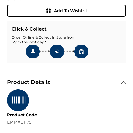
Add To Wishlist
Click & Collect
Order Online & Collect In Store from
12pm the next day *
Product Details
Product Code
EMMAB1179