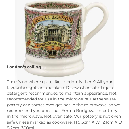
London's calling
There's no where quite like London, is there? All your
favourite sights in one place. Dishwasher safe. Liquid
detergent recommended to maintain appearance. Not
recommended for use in the microwave. Earthenware
pottery can sometimes get hot in the microwave, so we
recommend you don’t put Emma Bridgewater pottery
in the microwave. Not oven safe. Our pottery is not oven
safe unless marked as cookware. H 9.3cm X W 12.1cm X D
8.2cm, 300ml