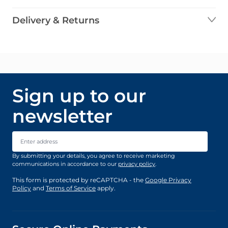
Delivery & Returns
Sign up to our
newsletter
Email Address
By submitting your details, you agree to receive marketing
communications in accordance to our
privacy policy
.
This form is protected by reCAPTCHA - the
Google Privacy
Policy
and
Terms of Service
apply.