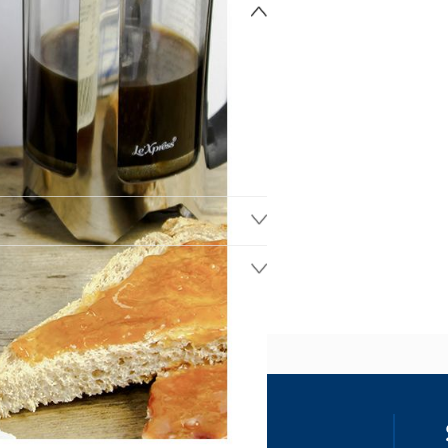
ss
our details, you agree to receive