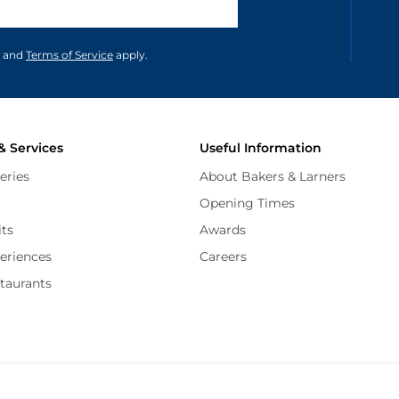
unications in accordance to our
and
Terms of Service
apply.
& Services
Useful Information
eries
About Bakers & Larners
Opening Times
its
Awards
periences
Careers
staurants