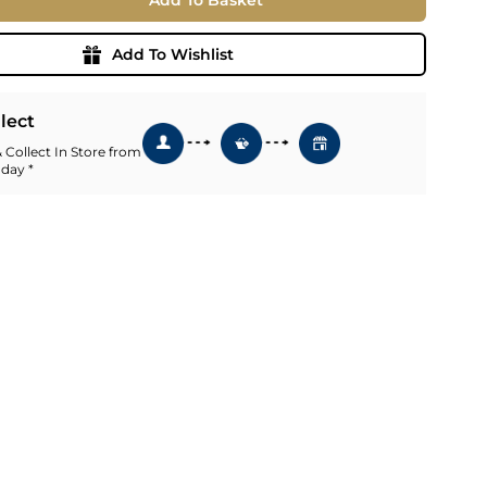
Add To Basket
ia
ny
UNCORK'D
Add To Wishlist
Wine Subscription Service
e
Find Out More
ry
llect
 Collect In Store from
 day *
ese
ealand
 America
al
Africa