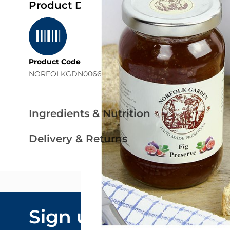
Product Details
Product Code
NORFOLKGDN0066
Ingredients & Nutrition
Delivery & Returns
Email Addre
Sign up to our
By submitting y