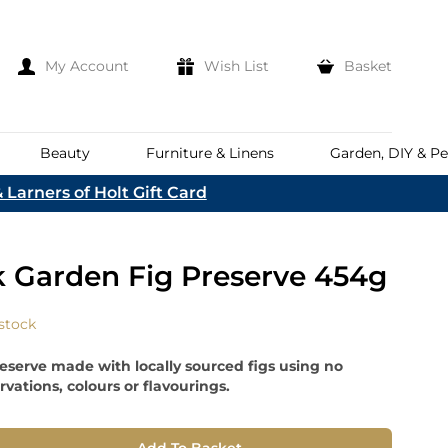
My Account
Wish List
Basket
Beauty
Furniture & Linens
Garden, DIY & Pe
 Larners of Holt Gift Card
e
eeds
d
es
Discover
k Garden Fig Preserve 454g
Everhot
Welcome To The
Norfolk & English Wine
At Bakers &
Shop Now
Larners
 stock
ina
Family
lia
reserve made with locally sourced figs using no
Corporate Hampers
a
ervations, colours or flavourings.
Bespoke Company
The First To Hear About Our
Hampers
Sign In
nd
ents
e
n Up To Our Mailing List