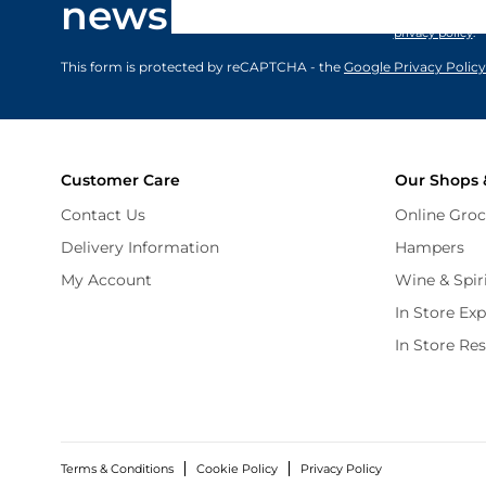
newsletter
marketing comm
privacy policy
.
This form is protected by reCAPTCHA - the
Google Privacy Policy
Customer Care
Our Shops 
Contact Us
Online Groc
Delivery Information
Hampers
My Account
Wine & Spir
In Store Ex
In Store Re
Terms & Conditions
Cookie Policy
Privacy Policy