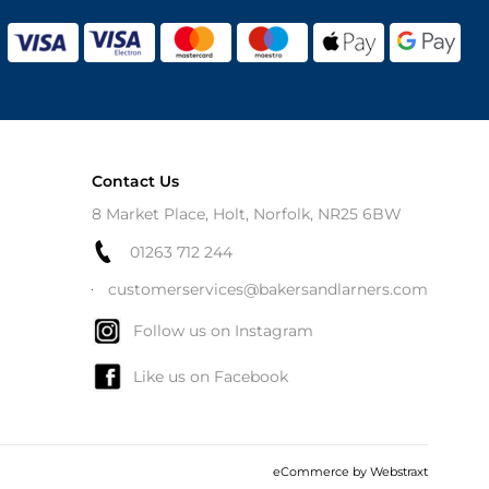
Contact Us
8 Market Place, Holt, Norfolk, NR25 6BW
01263 712 244
customerservices@bakersandlarners.com
Follow us on Instagram
Like us on Facebook
eCommerce by
Webstraxt