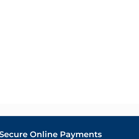
Secure Online Payments