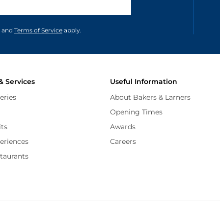
unications in accordance to our
and
Terms of Service
apply.
& Services
Useful Information
eries
About Bakers & Larners
Opening Times
its
Awards
periences
Careers
staurants