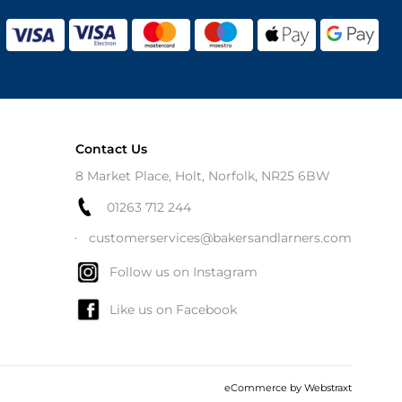
Contact Us
8 Market Place, Holt, Norfolk, NR25 6BW
01263 712 244
customerservices@bakersandlarners.com
Follow us on Instagram
Like us on Facebook
eCommerce by
Webstraxt