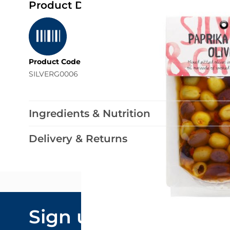
Product Details
Product Code
SILVERG0006
Ingredients & Nutrition
Delivery & Returns
Email Addre
Sign up to our
By submitting y