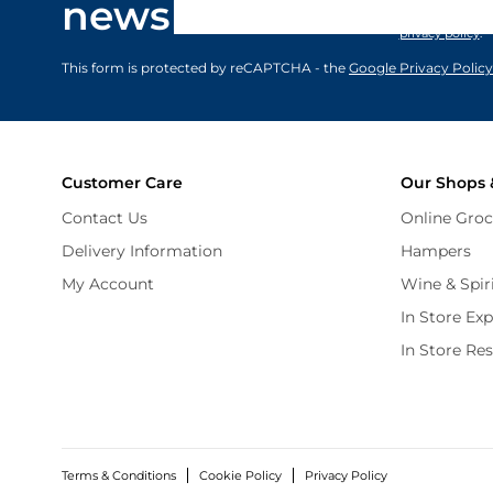
newsletter
marketing comm
privacy policy
.
This form is protected by reCAPTCHA - the
Google Privacy Policy
Customer Care
Our Shops 
Contact Us
Online Groc
Delivery Information
Hampers
My Account
Wine & Spir
In Store Ex
In Store Re
Terms & Conditions
Cookie Policy
Privacy Policy