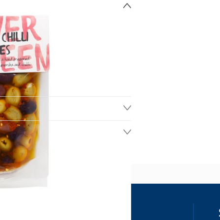
ss
our details, you agree to receive