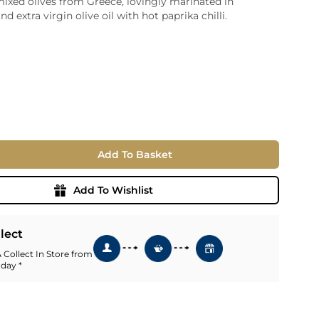
ixed olives from Greece, lovingly marinated in
nd extra virgin olive oil with hot paprika chilli.
ia
ny
UNCORK'D
Wine Subscription Service
e
Find Out More
ry
ese
ealand
 America
Add To Basket
al
Africa
Add To Wishlist
llect
 Collect In Store from
 day *