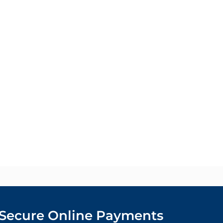
Secure Online Payments