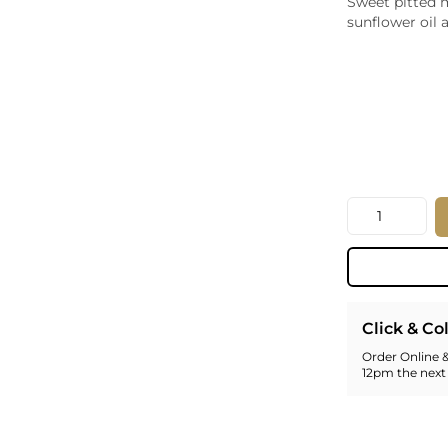
Sweet pitted m
Whiskey - American
sunflower oil a
Georg
Whisky - English
Germa
Whisky - Irish
Greec
Whisky - Japanese
Hunga
Whisky - Scotch
Italy
Japan
Leban
New Z
Quantity
North
Portug
South 
Spain
Click & Co
Order Online &
12pm the next