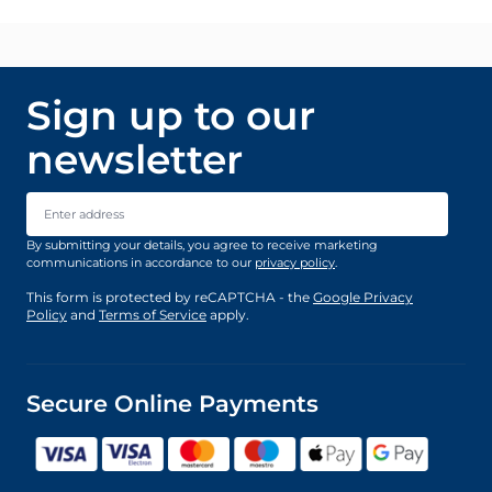
Sign up to our
newsletter
Email Address
By submitting your details, you agree to receive marketing
communications in accordance to our
privacy policy
.
This form is protected by reCAPTCHA - the
Google Privacy
Policy
and
Terms of Service
apply.
Secure Online Payments