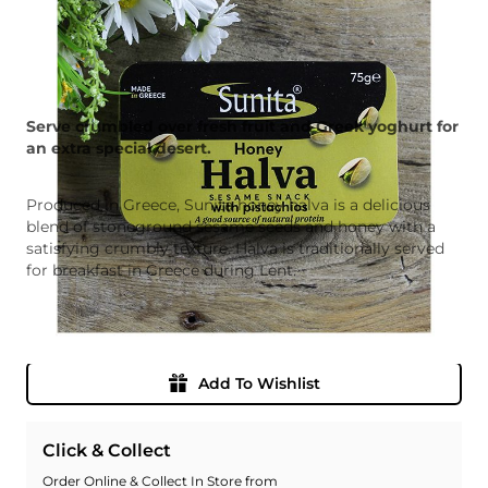
Serve crumbled over fresh fruit and Greek yoghurt for
an extra special desert.
Produced in Greece, Sunita honey halva is a delicious
blend of stoneground sesame seeds and honey with a
satisfying crumbly texture. Halva is traditionally served
for breakfast in Greece during Lent.
Quantity
Add To Basket
Add To Wishlist
Click & Collect
Order Online & Collect In Store from