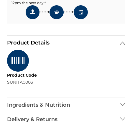
12pm the next day *
Product Details
Product Code
SUNITA0003
Ingredients & Nutrition
Delivery & Returns