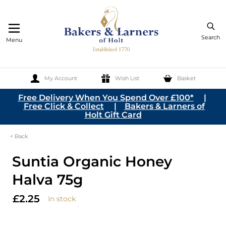
Search
Menu
My Account
Wish List
Basket
Skip to Content
Free Delivery When You Spend Over £100*
|
Free Click & Collect
|
Bakers & Larners of
Holt Gift Card
< Back
Suntia Organic Honey
Halva 75g
£2.25
In stock